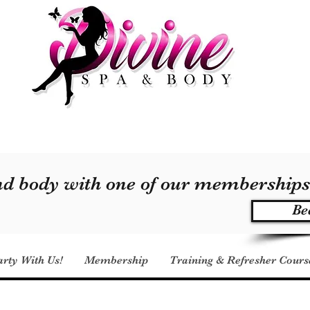
and body with one of our membership
Be
arty With Us!
Membership
Training & Refresher Cours