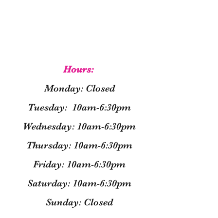
Hours:
Monday: Closed
Tuesday: 10am-6:30pm
Wednesday: 10am-6:30pm
Thursday: 10am-6:30pm
Friday: 10am-6:30pm
Saturday: 10am-6:30pm
Sunday: Closed