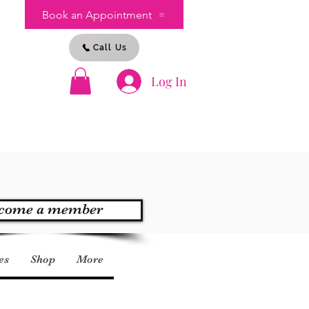
Book an Appointment
Call Us
Log In
s
come a member
es
Shop
More