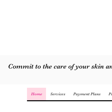
Commit to the care of your skin 
Home
Services
Payment Plans
P