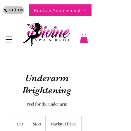
Book an Appointment
Call Us
Underarm
Brightening
Peel for the under arm
100
US
1 hr
1
$100
Mayland Drive
dollars
h