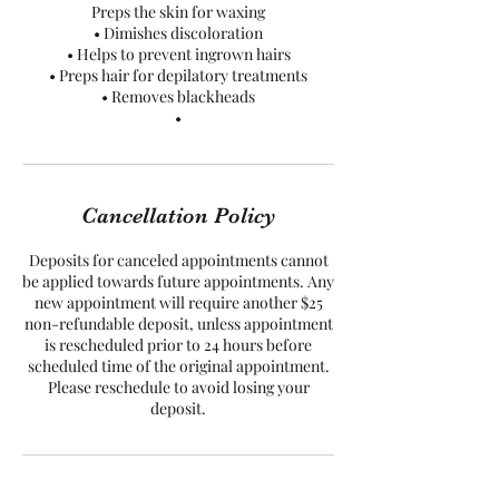
Preps the skin for waxing
• Dimishes discoloration
• Helps to prevent ingrown hairs
• Preps hair for depilatory treatments
• Removes blackheads
•
Cancellation Policy
Deposits for canceled appointments cannot
be applied towards future appointments. Any
new appointment will require another $25
non-refundable deposit, unless appointment
is rescheduled prior to 24 hours before
scheduled time of the original appointment.
Please reschedule to avoid losing your