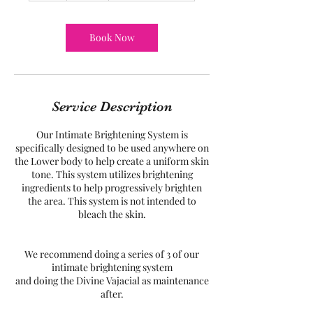
Book Now
Service Description
Our Intimate Brightening System is
specifically designed to be used anywhere on
the Lower body to help create a uniform skin
tone. This system utilizes brightening
ingredients to help progressively brighten
the area. This system is not intended to
bleach the skin.
We recommend doing a series of 3 of our
intimate brightening system
and doing the Divine Vajacial as maintenance
after.