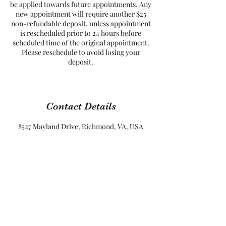
be applied towards future appointments. Any
new appointment will require another $25
non-refundable deposit, unless appointment
is rescheduled prior to 24 hours before
scheduled time of the original appointment.
Please reschedule to avoid losing your
Contact Details
8527 Mayland Drive, Richmond, VA, USA