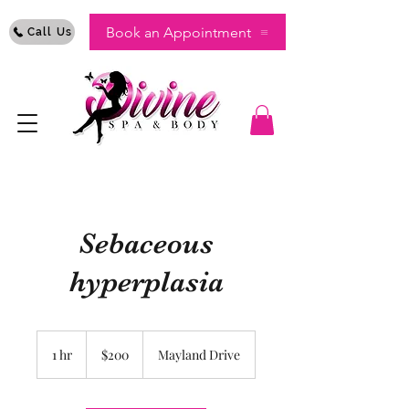
Book an Appointment
Call Us
Sebaceous
hyperplasia
200
US
1 hr
1
$200
Mayland Drive
dollars
h