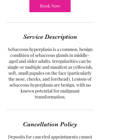
Book Now
Service Description
Sebaceous hyperplasia is a common, benign
condition of sebaceous glands in middle-
aged and older adults. Irregularities can be
single or multiple and manifest as yellowish,
soft, small papules on the face (particularly
the nose, cheeks, and forehead). Lesions of
sebaceous hyperplasia are benign, with no
known potential for malignant
transformation.
Cancellation Policy
Deposits for canceled appointments cannot