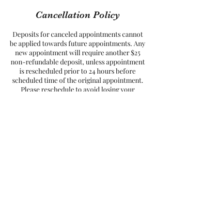
Cancellation Policy
Deposits for canceled appointments cannot
be applied towards future appointments. Any
new appointment will require another $25
non-refundable deposit, unless appointment
is rescheduled prior to 24 hours before
scheduled time of the original appointment.
Please reschedule to avoid losing your
Contact Details
8527 Mayland Drive, Richmond, VA, USA