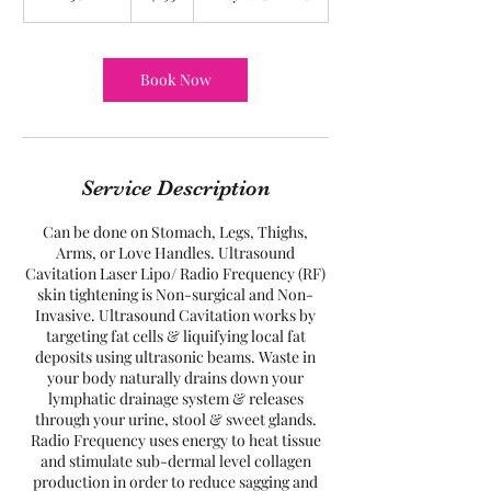
h
3
0
m
Book Now
i
n
Service Description
Can be done on Stomach, Legs, Thighs,
Arms, or Love Handles. Ultrasound
Cavitation Laser Lipo/ Radio Frequency (RF)
skin tightening is Non-surgical and Non-
Invasive. Ultrasound Cavitation works by
targeting fat cells & liquifying local fat
deposits using ultrasonic beams. Waste in
your body naturally drains down your
lymphatic drainage system & releases
through your urine, stool & sweet glands.
Radio Frequency uses energy to heat tissue
and stimulate sub-dermal level collagen
production in order to reduce sagging and