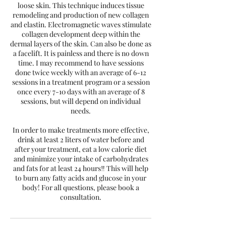
loose skin. This technique induces tissue
remodeling and production of new collagen
and elastin. Electromagnetic waves stimulate
collagen development deep within the
dermal layers of the skin. Can also be done as
a facelift. It is painless and there is no down
time. I may recommend to have sessions
done twice weekly with an average of 6-12
sessions in a treatment program or a session
once every 7-10 days with an average of 8
sessions, but will depend on individual
needs.
In order to make treatments more effective,
drink at least 2 liters of water before and
after your treatment, eat a low calorie diet
and minimize your intake of carbohydrates
and fats for at least 24 hours‼️ This will help
to burn any fatty acids and glucose in your
body! For all questions, please book a
consultation.