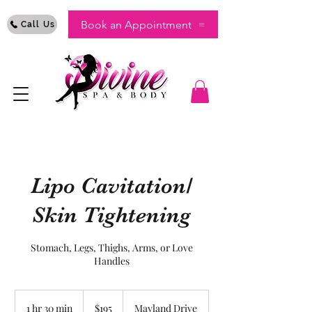
Book an Appointment
Call Us
Lipo Cavitation/
Skin Tightening
Stomach, Legs, Thighs, Arms, or Love
Handles
195
US
1 hr 30 min
1
$195
Mayland Drive
dollars