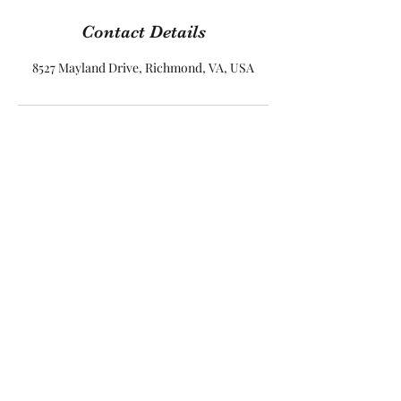
Contact Details
8527 Mayland Drive, Richmond, VA, USA
Parham Park
8527 Mayland Dr Suite 101
Henrico, Virginia 23238
USA
Call Us