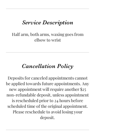
Service Description
Half arm, both arms, waxing goes from
elbow to wrist
Cancellation Policy
Deposits for canceled appointments cannot
be applied towards future appointments. Any
new appointment will require another $25
non-refundable deposit, unless appointment
is rescheduled prior to 24 hours before
scheduled time of the original appointment.
Please reschedule to avoid losing your