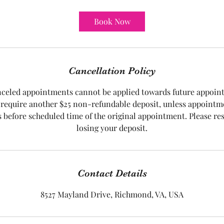
m
i
Book Now
n
Cancellation Policy
nceled appointments cannot be applied towards future appoi
require another $25 non-refundable deposit, unless appointm
s before scheduled time of the original appointment. Please re
Contact Details
8527 Mayland Drive, Richmond, VA, USA