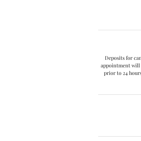
Deposits for ca
appointment will 
prior to 24 hour