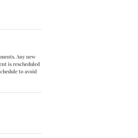
ntments. Any new
ent is rescheduled
schedule to avoid