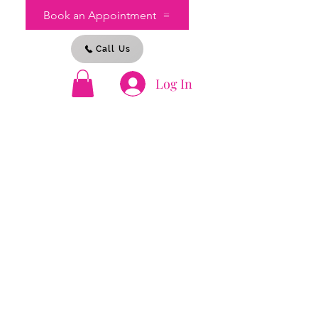
Book an Appointment
Call Us
Log In