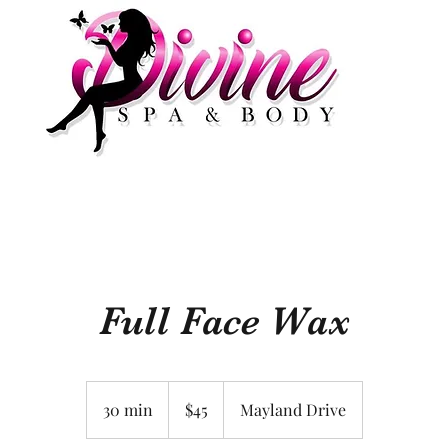
Full Face Wax
45
US
30 min
3
$45
Mayland Drive
dollars
0