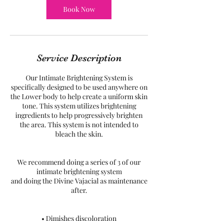
Book Now
Service Description
Our Intimate Brightening System is
specifically designed to be used anywhere on
the Lower body to help create a uniform skin
tone. This system utilizes brightening
ingredients to help progressively brighten
the area. This system is not intended to
bleach the skin.
We recommend doing a series of 3 of our
intimate brightening system
and doing the Divine Vajacial as maintenance
after.
• Dimishes discoloration