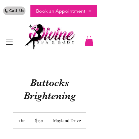
Book an Appointment
Call Us
Buttocks
Brightening
150
US
1 hr
1
$150
Mayland Drive
dollars
h