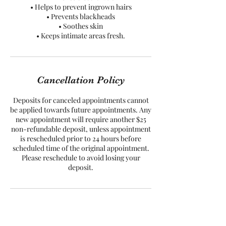
• Helps to prevent ingrown hairs
• Prevents blackheads
• Soothes skin
• Keeps intimate areas fresh.
Cancellation Policy
Deposits for canceled appointments cannot
be applied towards future appointments. Any
new appointment will require another $25
non-refundable deposit, unless appointment
is rescheduled prior to 24 hours before
scheduled time of the original appointment.
Please reschedule to avoid losing your
Contact Details