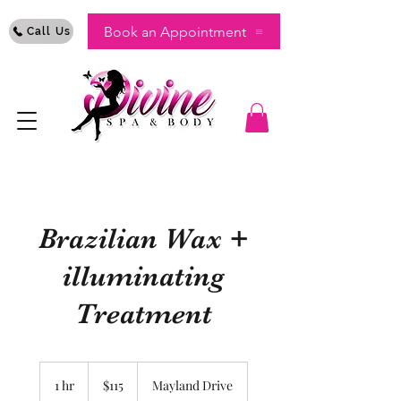
Book an Appointment
Call Us
Brazilian Wax +
illuminating
Treatment
115
US
1 hr
1
$115
Mayland Drive
dollars