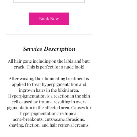
h
Book Now
Service Description
All hair gone including on the labia and butt
crack. This is perfect for a nude look!
After waxing, the illuminating treatment is
applied to treat hyperpigmentation and
ingrown hairs in the bikini area.
Hyperpigmentation is a reaction in the skin
cell caused by trauma resulting in over-
pigmentation in the affected area. Causes for
hyperpigmentation are topical
acne/breakouts, cuts/scars/abrasions,
shaving, friction, and hair removal creams.