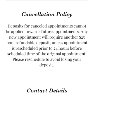
Cancellation Policy
Deposits for canceled appointments cannot
be applied towards future appointments. Any
new appointment will require another $25
non-refundable deposit, unless appointment
is rescheduled prior to 24 hours before
scheduled time of the original appointment.
Please reschedule to avoid losing your
Contact Details
8527 Mayland Drive, Richmond, VA, USA