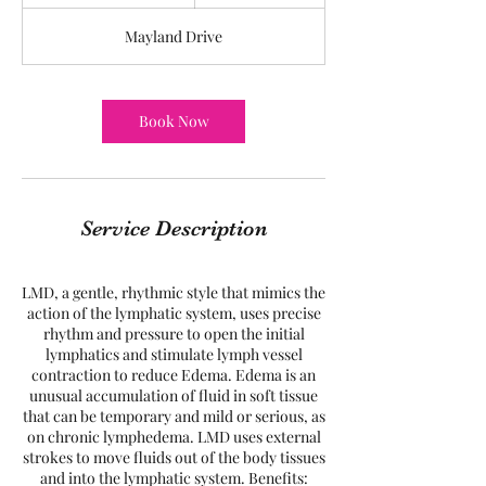
h
3
Mayland Drive
0
m
i
n
Book Now
Service Description
LMD, a gentle, rhythmic style that mimics the
action of the lymphatic system, uses precise
rhythm and pressure to open the initial
lymphatics and stimulate lymph vessel
contraction to reduce Edema. Edema is an
unusual accumulation of fluid in soft tissue
that can be temporary and mild or serious, as
on chronic lymphedema. LMD uses external
strokes to move fluids out of the body tissues
and into the lymphatic system. Benefits: