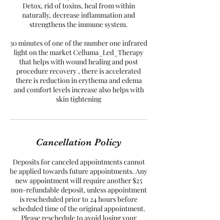
Detox, rid of toxins, heal from within
naturally, decrease inflammation and
strengthens the immune system.
30 minutes of one of the number one infrared
light on the market Celluma_Led_Therapy
that helps with wound healing and post
procedure recovery , there is accelerated
there is reduction in erythema and edema
and comfort levels increase also helps with
skin tightening
Cancellation Policy
Deposits for canceled appointments cannot
be applied towards future appointments. Any
new appointment will require another $25
non-refundable deposit, unless appointment
is rescheduled prior to 24 hours before
scheduled time of the original appointment.
Please reschedule to avoid losing your