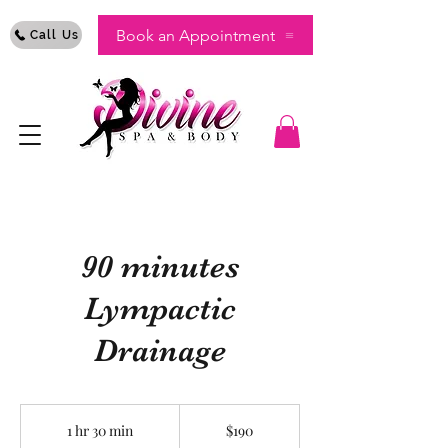
Book an Appointment
Call Us
90 minutes
Lympactic
Drainage
190
US
1 hr 30 min
1
$190
dollars